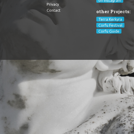
on Instagram
Privacy
Contact
other Projects:
Terra Kerkyra
Corfu Festival
Corfu Guide