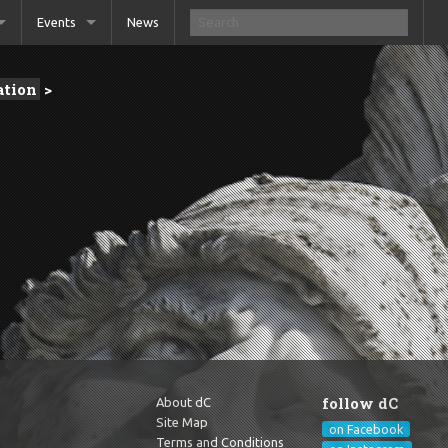
Events
News
tion
>
follow dC
About dC
Site Map
on Facebook
Terms and Conditions