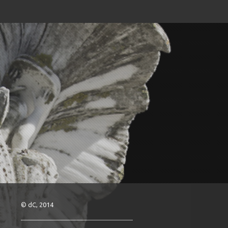
© dC, 2014