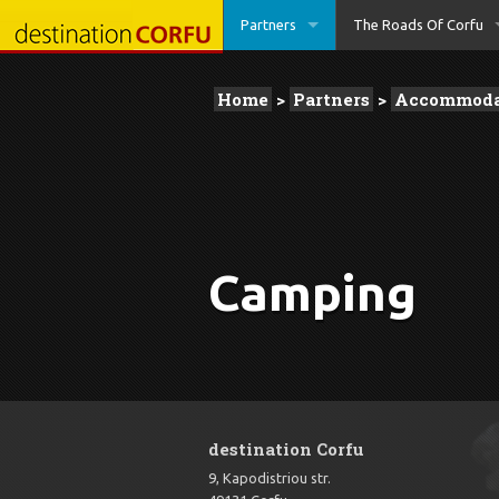
Partners
The Roads Of Corfu
Home
>
Partners
>
Accommoda
Camping
destination Corfu
9, Kapodistriou str.