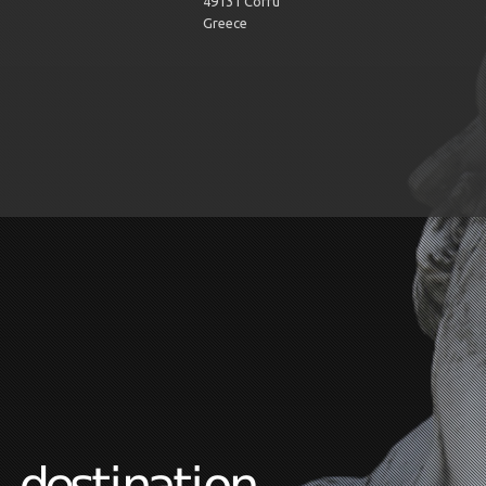
49131 Corfu
Greece