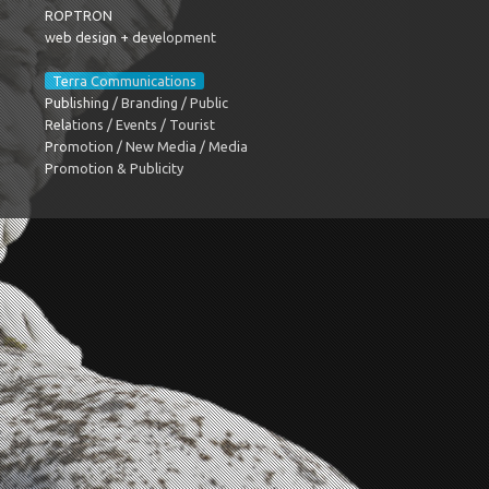
ROPTRON
web design + development
Terra Communications
Publishing / Branding / Public
Relations / Events / Tourist
Promotion / New Media / Media
Promotion & Publicity